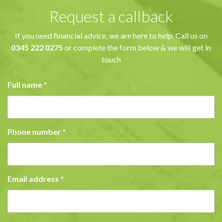
Request a callback
If you need financial advice, we are here to help. Call us on
0345 222 0275
or complete the form below & we will get in
touch
Full name
*
Phone number
*
Email address
*