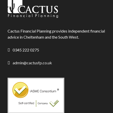
Cactus Financial Planning provides independent financial
advice in Cheltenham and the South West.
0345 222 0275
admin@cactusfp.co.uk