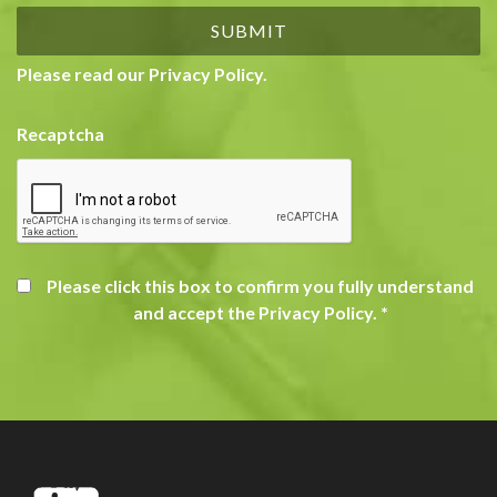
Please read our
Privacy Policy
.
Recaptcha
Please click this box to confirm you fully understand
and accept the Privacy Policy.
*