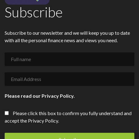
Subscribe
Subscribe to our newsletter and we will keep you up to date
with all the personal finance news and views you need.
Please read our
Privacy Policy
.
Please click this box to confirm you fully understand and
accept the Privacy Policy.