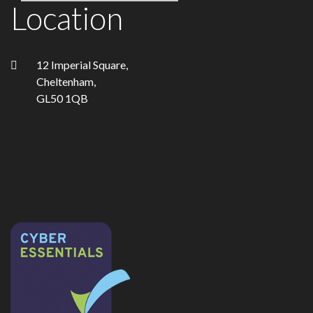
Location
12 Imperial Square,
Cheltenham,
GL50 1QB