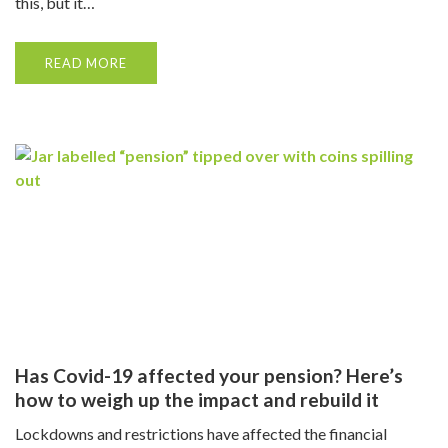
this, but it…
READ MORE
Has Covid-19 affected your pension? Here’s
how to weigh up the impact and rebuild it
Lockdowns and restrictions have affected the financial