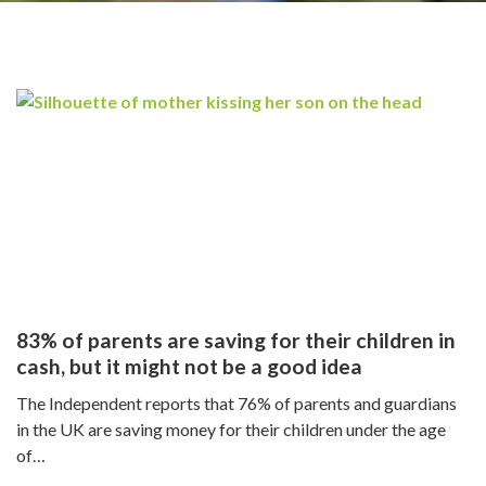
n
83% of parents are saving for their children in
cash, but it might not be a good idea
The Independent reports that 76% of parents and guardians
in the UK are saving money for their children under the age
of…