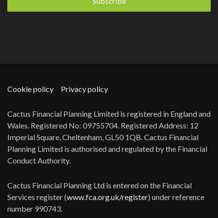
Cookie policy
Privacy policy
Cactus Financial Planning Limited is registered in England and
Wales. Registered No: 09755704. Registered Address: 12
Imperial Square, Cheltenham, GL50 1QB. Cactus Financial
Planning Limited is authorised and regulated by the Financial
Conduct Authority.
Cactus Financial Planning Ltd is entered on the Financial
Services register (
www.fca.org.uk/register
) under reference
number 990743.