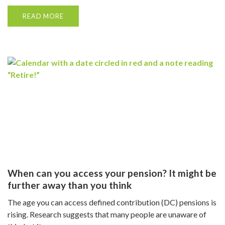
READ MORE
When can you access your pension? It might be
further away than you think
The age you can access defined contribution (DC) pensions is
rising. Research suggests that many people are unaware of