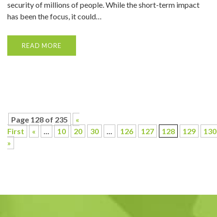
security of millions of people. While the short-term impact
has been the focus, it could…
READ MORE
Page 128 of 235
«
First
«
...
10
20
30
...
126
127
128
129
130
»