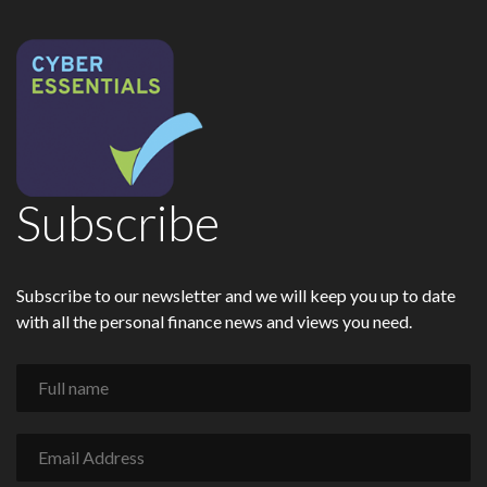
Subscribe
Subscribe to our newsletter and we will keep you up to date
with all the personal finance news and views you need.