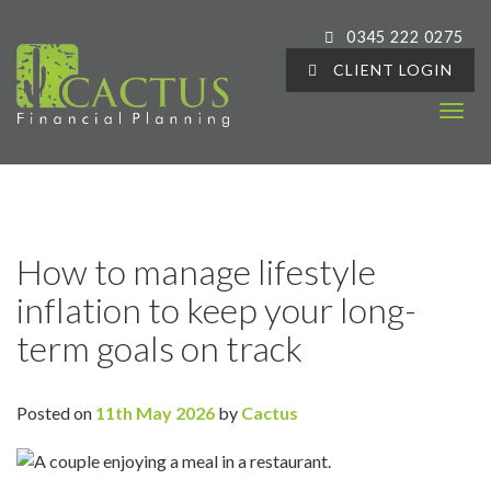
0345 222 0275
CLIENT LOGIN
T
o
g
g
l
e
How to manage lifestyle
n
inflation to keep your long-
a
v
term goals on track
i
g
a
Posted on
11th May 2026
by
Cactus
t
i
o