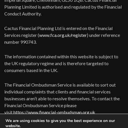
Planning Limited is authorised and regulated by the Financial
Conduct Authority.
Cactus Financial Planning Ltd is entered on the Financial
Services register (
www.fca.org.uk/register
) under reference
number 990743.
The information contained within this website is subject to
the UK regulatory regime and is therefore targeted to
consumers based in the UK.
The Financial Ombudsman Service is available to sort out
individual complaints that clients and financial services
businesses aren’t able to resolve themselves. To contact the
Financial Ombudsman Service please
visit
https://www.financial-ombudsman.org.uk
We are using cookies to give you the best experience on our
website.