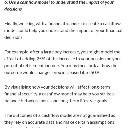
6. Use a cashflow model to understand the impact of your
decisions
Finally, working with a financial planner to create a cashflow
model could help you understand the impact of your financial
decisions.
For example, after a large pay increase, you might model the
effect of adding 25% of the increase to your pension on your
potential retirement income. You may then look at how the
outcome would change if you increased it to 50%.
By visualising how your decisions will affect long-term
financial security, a cashflow model may help you strike a
balance between short- and long-term lifestyle goals.
The outcomes of a cashflow model are not guaranteed as
they rely on accurate data and make certain assumptions,