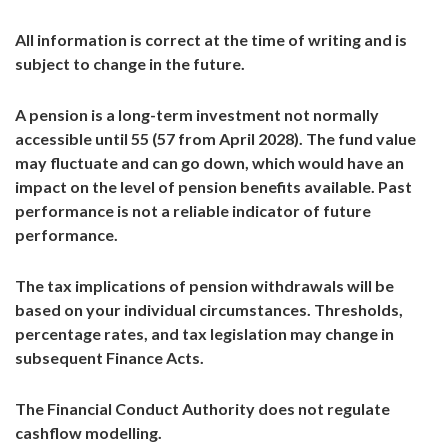
All information is correct at the time of writing and is
subject to change in the future.
A pension is a long-term investment not normally
accessible until 55 (57 from April 2028). The fund value
may fluctuate and can go down, which would have an
impact on the level of pension benefits available. Past
performance is not a reliable indicator of future
performance.
The tax implications of pension withdrawals will be
based on your individual circumstances. Thresholds,
percentage rates, and tax legislation may change in
subsequent Finance Acts.
The Financial Conduct Authority does not regulate
cashflow modelling.