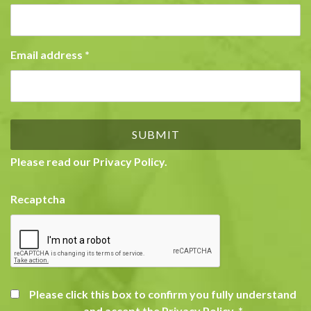
Email address
*
Please read our
Privacy Policy
.
Recaptcha
Please click this box to confirm you fully understand
and accept the Privacy Policy.
*