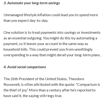
3. Automate your long-term savings
Unmanaged lifestyle inflation could lead you to spend more
than you expect day-to-day.
One solution is to treat payments into savings or investments
as an essential outgoing. You might do this by automating a
payment, so it leaves your account in the same way as
household bills. This could prevent you from unwittingly
overspending in a way that might derail your long-term plans.
4. Avoid social comparisons
The 26th President of the United States, Theodore
Roosevelt, is often attributed with the quote: “Comparison is
the thief of joy.” More than a century after he’s reported to
have said it, the saying still rings true.