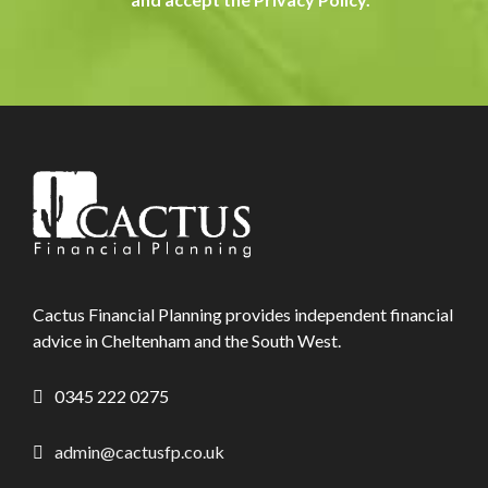
Cactus Financial Planning provides independent financial
advice in Cheltenham and the South West.
0345 222 0275
admin@cactusfp.co.uk