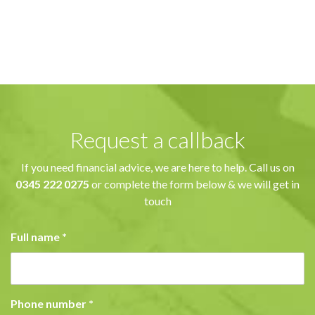
Request a callback
If you need financial advice, we are here to help. Call us on
0345 222 0275
or complete the form below & we will get in
touch
Full name
*
Phone number
*