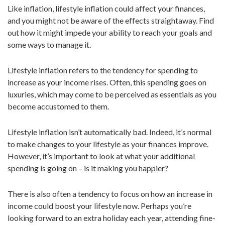
Like inflation, lifestyle inflation could affect your finances,
n
and you might not be aware of the effects straightaway. Find
out how it might impede your ability to reach your goals and
some ways to manage it.
Lifestyle inflation refers to the tendency for spending to
increase as your income rises. Often, this spending goes on
luxuries, which may come to be perceived as essentials as you
become accustomed to them.
Lifestyle inflation isn’t automatically bad. Indeed, it’s normal
to make changes to your lifestyle as your finances improve.
However, it’s important to look at what your additional
spending is going on – is it making you happier?
There is also often a tendency to focus on how an increase in
income could boost your lifestyle now. Perhaps you’re
looking forward to an extra holiday each year, attending fine-