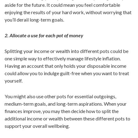
aside for the future. It could mean you feel comfortable
enjoying the results of your hard work, without worrying that
you’ll derail long-term goals.
2. Allocate a use for each pot of money
Splitting your income or wealth into different pots could be
one simple way to effectively manage lifestyle inflation.
Having an account that only holds your disposable income
could allow you to indulge guilt-free when you want to treat
yourself.
You might also use other pots for essential outgoings,
medium-term goals, and long-term aspirations. When your
finances improve, you may then decide how to split the
additional income or wealth between these different pots to
support your overall wellbeing.