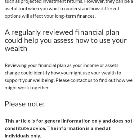
such as projected investment returns. However, they can be a
useful tool when you want to understand how different
options will affect your long-term finances.
A regularly reviewed financial plan
could help you assess how to use your
wealth
Reviewing your financial plan as your income or assets
change could identify how you might use your wealth to
support your wellbeing. Please contact us to find out how we
might work together.
Please note:
This article is for general information only and does not
constitute advice. The information is aimed at
individuals only.