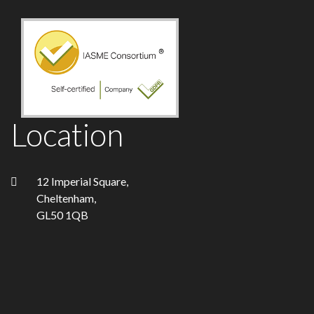
Location
12 Imperial Square,
Cheltenham,
GL50 1QB