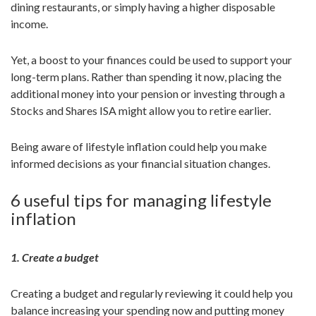
dining restaurants, or simply having a higher disposable
income.
Yet, a boost to your finances could be used to support your
long-term plans. Rather than spending it now, placing the
additional money into your pension or investing through a
Stocks and Shares ISA might allow you to retire earlier.
Being aware of lifestyle inflation could help you make
informed decisions as your financial situation changes.
6 useful tips for managing lifestyle
inflation
1. Create a budget
Creating a budget and regularly reviewing it could help you
balance increasing your spending now and putting money