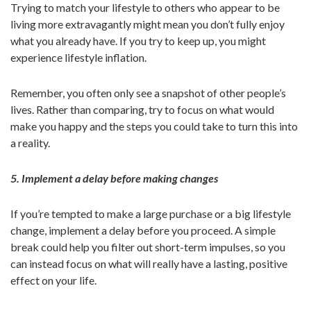
Trying to match your lifestyle to others who appear to be
living more extravagantly might mean you don’t fully enjoy
what you already have. If you try to keep up, you might
experience lifestyle inflation.
Remember, you often only see a snapshot of other people’s
lives. Rather than comparing, try to focus on what would
make you happy and the steps you could take to turn this into
a reality.
5. Implement a delay before making changes
If you’re tempted to make a large purchase or a big lifestyle
change, implement a delay before you proceed. A simple
break could help you filter out short-term impulses, so you
can instead focus on what will really have a lasting, positive
effect on your life.