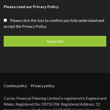
Please read our
Privacy Policy
.
Please click this box to confirm you fully understand and
accept the Privacy Policy.
Cookie policy
Privacy policy
Cactus Financial Planning Limited is registered in England and
Wales. Registered No: 09755704. Registered Address: 12
Imperial Square, Cheltenham, GL50 1QB. Cactus Financial