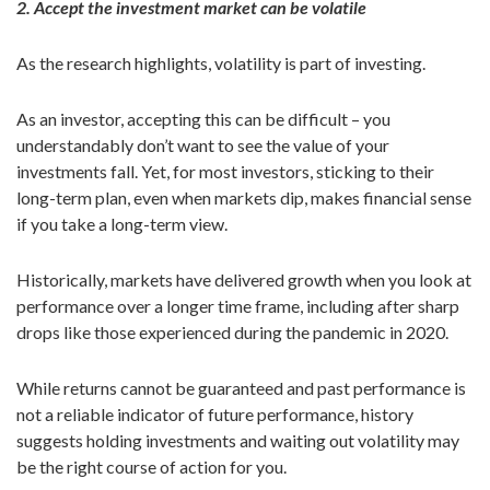
2. Accept the investment market can be volatile
As the research highlights, volatility is part of investing.
As an investor, accepting this can be difficult – you
understandably don’t want to see the value of your
investments fall. Yet, for most investors, sticking to their
long-term plan, even when markets dip, makes financial sense
if you take a long-term view.
Historically, markets have delivered growth when you look at
performance over a longer time frame, including after sharp
drops like those experienced during the pandemic in 2020.
While returns cannot be guaranteed and past performance is
not a reliable indicator of future performance, history
suggests holding investments and waiting out volatility may
be the right course of action for you.