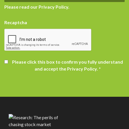
Please read our
Privacy Policy
.
Recaptcha
Please click this box to confirm you fully understand
and accept the Privacy Policy.
*