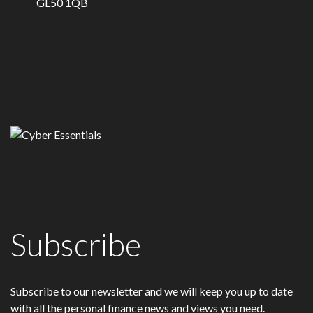
GL50 1QB
Subscribe
Subscribe to our newsletter and we will keep you up to date
with all the personal finance news and views you need.