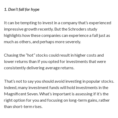
1. Don’t fall for hype
It can be tempting to invest in a company that’s experienced
impressive growth recently. But the Schroders study
highlights how these companies can experience a fall just as
much as others, and perhaps more severely.
Chasing the “hot” stocks could result in higher costs and
lower returns than if you opted for investments that were
consistently delivering average returns.
That’s not to say you should avoid investing in popular stocks.
Indeed, many investment funds will hold investments in the
Magnificent Seven. What’s important is assessing if it’s the
right option for you and focusing on long-term gains, rather
than short-term rises.