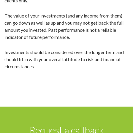
clients only.
The value of your investments (and any income from them)
can go down as well as up and you may not get back the full
amount you invested. Past performance is not a reliable
indicator of future performance.
Investments should be considered over the longer term and
should fit in with your overall attitude to risk and financial
circumstances.
Request a callback