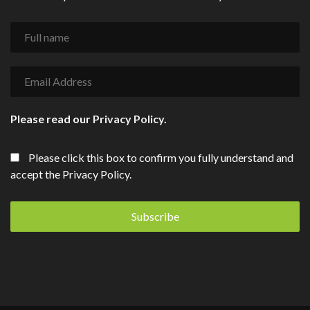
Please read our
Privacy Policy
.
Please click this box to confirm you fully understand and
accept the Privacy Policy.