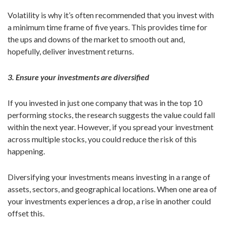
Volatility is why it’s often recommended that you invest with
a minimum time frame of five years. This provides time for
the ups and downs of the market to smooth out and,
hopefully, deliver investment returns.
3. Ensure your investments are diversified
If you invested in just one company that was in the top 10
performing stocks, the research suggests the value could fall
within the next year. However, if you spread your investment
across multiple stocks, you could reduce the risk of this
happening.
Diversifying your investments means investing in a range of
assets, sectors, and geographical locations. When one area of
your investments experiences a drop, a rise in another could
offset this.