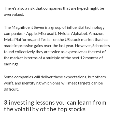
There’s also a risk that companies that are hyped might be
overvalued.
The Magnificent Seven is a group of influential technology
companies – Apple, Microsoft, Nvidia, Alphabet, Amazon,
Meta Platforms, and Tesla – on the US stock market that has
made impressive gains over the last year. However, Schroders
found collectively they are twice as expensive as the rest of
the market in terms of a multiple of the next 12 months of
earnings.
Some companies will deliver these expectations, but others
won’t, and identifying which ones will meet targets can be
difficult.
3 investing lessons you can learn from
the volatility of the top stocks