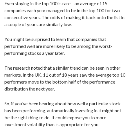
Even staying in the top 100 is rare – an average of 15
companies each year managed to be in the top 100 for two
consecutive years. The odds of making it back onto the list in
a couple of years are similarly low.
You might be surprised to learn that companies that
performed well are more likely to be among the worst-
performing stocks a year later.
The research noted that a similar trend can be seen in other
markets. In the UK, 11 out of 18 years saw the average top 10
performers move to the bottom half of the performance
distribution the next year.
So, if you’ve been hearing about how well a particular stock
has been performing, automatically investing in it might not
be the right thing to do. It could expose you to more
investment volatility than is appropriate for you.