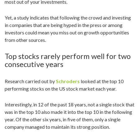
most out of your investments.
n
Yet, a study indicates that following the crowd and investing
in companies that are being hyped in the press or among
investors could mean you miss out on growth opportunities
from other sources.
Top stocks rarely perform well for two
consecutive years
Research carried out by
Schroders
looked at the top 10
performing stocks on the US stock market each year.
Interestingly, in 12 of the past 18 years, not a single stock that
was in the top 10 also made it into the top 10 in the following
year. Of the other six years, in five of them, only a single
company managed to maintain its strong position.