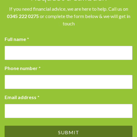
If you need financial advice, we are here to help. Call us on
0345 222 0275
or complete the form below & we will get in
touch
Full name
*
Phone number
*
Email address
*