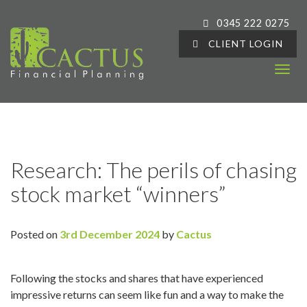
0345 222 0275
CLIENT LOGIN
T
o
g
g
l
e
Research: The perils of chasing
n
stock market “winners”
a
v
i
Posted on
3rd December 2024
by
Cactus
g
a
t
Following the stocks and shares that have experienced
i
impressive returns can seem like fun and a way to make the
o