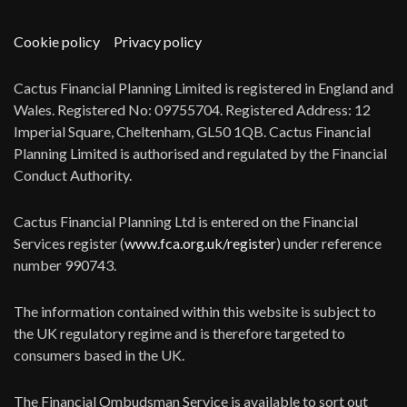
Cookie policy
Privacy policy
Cactus Financial Planning Limited is registered in England and
Wales. Registered No: 09755704. Registered Address: 12
Imperial Square, Cheltenham, GL50 1QB. Cactus Financial
Planning Limited is authorised and regulated by the Financial
Conduct Authority.
Cactus Financial Planning Ltd is entered on the Financial
Services register (
www.fca.org.uk/register
) under reference
number 990743.
The information contained within this website is subject to
the UK regulatory regime and is therefore targeted to
consumers based in the UK.
The Financial Ombudsman Service is available to sort out