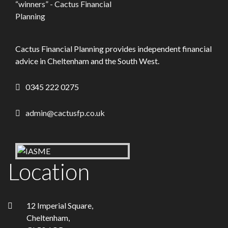
Cactus Financial Planning provides independent financial
advice in Cheltenham and the South West.
0345 222 0275
admin@cactusfp.co.uk
Location
12 Imperial Square,
Cheltenham,