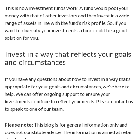
This is how investment funds work. A fund would pool your
money with that of other investors and then invest in a wide
range of assets in line with the fund’s risk profile. So, if you
want to diversify your investments, a fund could be a good
solution for you.
Invest in a way that reflects your goals
and circumstances
If you have any questions about how to invest in a way that’s
appropriate for your goals and circumstances, we’re here to
help. We can offer ongoing support to ensure your
investments continue to reflect your needs. Please contact us
to speak to one of our team.
Please note:
This blog is for general information only and
does not constitute advice. The information is aimed at retail