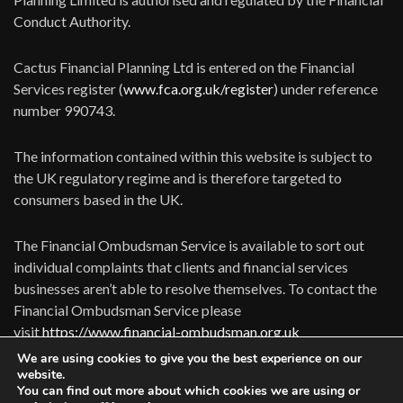
Conduct Authority.
Cactus Financial Planning Ltd is entered on the Financial
Services register (
www.fca.org.uk/register
) under reference
number 990743.
The information contained within this website is subject to
the UK regulatory regime and is therefore targeted to
consumers based in the UK.
The Financial Ombudsman Service is available to sort out
individual complaints that clients and financial services
businesses aren’t able to resolve themselves. To contact the
Financial Ombudsman Service please
visit
https://www.financial-ombudsman.org.uk
We are using cookies to give you the best experience on our
website.
You can find out more about which cookies we are using or