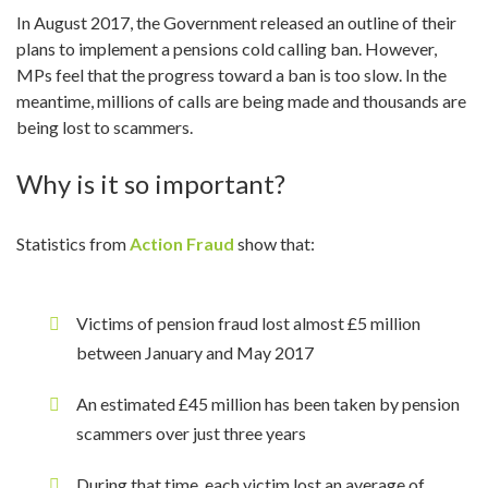
In August 2017, the Government released an outline of their
plans to implement a pensions cold calling ban. However,
MPs feel that the progress toward a ban is too slow. In the
meantime, millions of calls are being made and thousands are
being lost to scammers.
Why is it so important?
Statistics from
Action Fraud
show that:
Victims of pension fraud lost almost £5 million
between January and May 2017
An estimated £45 million has been taken by pension
scammers over just three years
During that time, each victim lost an average of