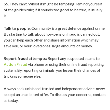
55. They can’t. Whilst it might be tempting, remind yourself
of the golden rule; if it sounds too good to be true, it usually
is.
Talk to people:
Community is a great defence against crime.
By starting to talk about how pension fraud is carried out,
you can help each other and share information which may
save you, or your loved ones, large amounts of money.
Report fraud attempts:
Report any suspected scams to
Action Fraud
via phone or using their online fraud reporting
system. By reporting criminals, you lessen their chances of
tricking someone else.
Always seek unbiased, trusted and independent advice, never
accept an unsolicited offer. To discuss your concerns, contact
us today.