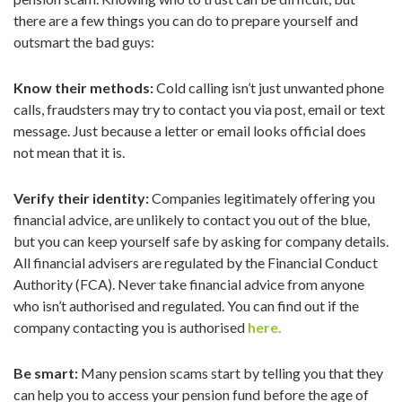
there are a few things you can do to prepare yourself and
outsmart the bad guys:
Know their methods:
Cold calling isn’t just unwanted phone
calls, fraudsters may try to contact you via post, email or text
message. Just because a letter or email looks official does
not mean that it is.
Verify their identity:
Companies legitimately offering you
financial advice, are unlikely to contact you out of the blue,
but you can keep yourself safe by asking for company details.
All financial advisers are regulated by the Financial Conduct
Authority (FCA). Never take financial advice from anyone
who isn’t authorised and regulated. You can find out if the
company contacting you is authorised
here.
Be smart:
Many pension scams start by telling you that they
can help you to access your pension fund before the age of