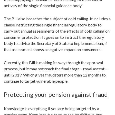
activity of the single financial guidance body.”
The Bill also broaches the subject of cold calling. It includes a
clause instructing the single financial regulatory body to
carry out annual assessments of the effects of cold calling on
consumer protection. It goes on to instruct the regulatory
body to advise the Secretary of State to implement a ban, if
that assessment shows a negative impact on consumers.
Currently, this Bill is making its way through the approval
process, but it may not reach the final stage – royal ascent –
until 2019. Which gives fraudsters more than 12 months to
continue to target vulnerable people.
Protecting your pension against fraud
Knowledge is everything if you are being targeted by a
pension scam. Knowing who to trust can be difficult, but