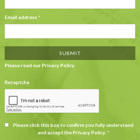
Email address
*
Please read our
Privacy Policy
.
Recaptcha
Please click this box to confirm you fully understand
and accept the Privacy Policy.
*