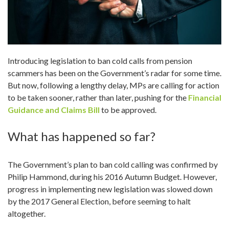
n
Introducing legislation to ban cold calls from pension
scammers has been on the Government’s radar for some time.
But now, following a lengthy delay, MPs are calling for action
to be taken sooner, rather than later, pushing for the
Financial
Guidance and Claims Bill
to be approved.
What has happened so far?
The Government’s plan to ban cold calling was confirmed by
Philip Hammond, during his 2016 Autumn Budget. However,
progress in implementing new legislation was slowed down
by the 2017 General Election, before seeming to halt
altogether.