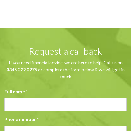
Request a callback
If you need financial advice, we are here to help. Call us on
0345 222 0275
or complete the form below & we will get in
touch
Full name
*
Phone number
*