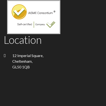
Location
12 Imperial Square,
Cheltenham,
GL50 1QB