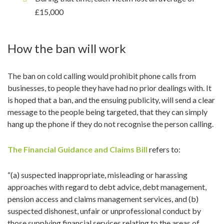
£15,000
How the ban will work
The ban on cold calling would prohibit phone calls from
businesses, to people they have had no prior dealings with. It
is hoped that a ban, and the ensuing publicity, will send a clear
message to the people being targeted, that they can simply
hang up the phone if they do not recognise the person calling.
The Financial Guidance and Claims Bill
refers to:
“(a) suspected inappropriate, misleading or harassing
approaches with regard to debt advice, debt management,
pension access and claims management services, and (b)
suspected dishonest, unfair or unprofessional conduct by
those supplying financial services relating to the areas of