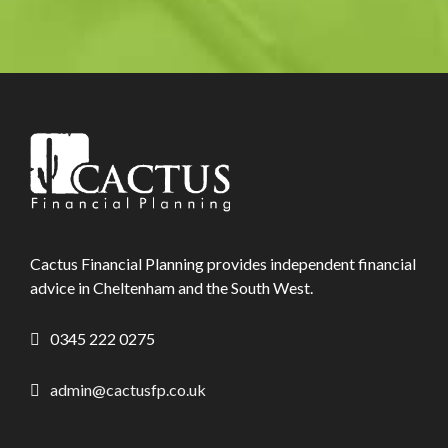
Cactus Financial Planning provides independent financial
advice in Cheltenham and the South West.
0345 222 0275
admin@cactusfp.co.uk