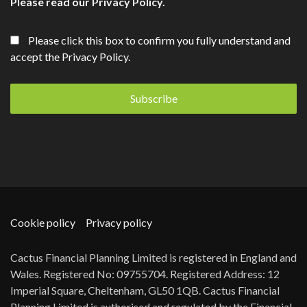
Please read our
Privacy Policy
.
Please click this box to confirm you fully understand and
accept the Privacy Policy.
Cookie policy
Privacy policy
Cactus Financial Planning Limited is registered in England and
Wales. Registered No: 09755704. Registered Address: 12
Imperial Square, Cheltenham, GL50 1QB. Cactus Financial
Planning Limited is authorised and regulated by the Financial