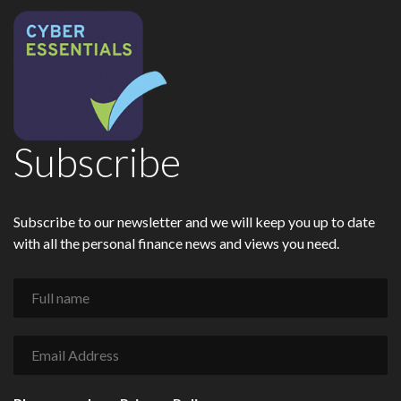
Subscribe
Subscribe to our newsletter and we will keep you up to date
with all the personal finance news and views you need.