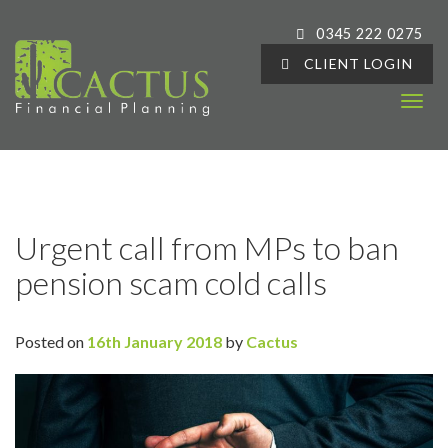
0345 222 0275
CLIENT LOGIN
T
o
g
g
l
e
Urgent call from MPs to ban
n
pension scam cold calls
a
v
i
Posted on
16th January 2018
by
Cactus
g
a
t
i
o