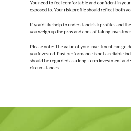
You need to feel comfortable and confident in your i
exposed to. Your risk profile should reflect both yo
If you’d like help to understand risk profiles and th
you weigh up the pros and cons of taking investment
Please note: The value of your investment can go d
you invested. Past performance is not a reliable ind
should be regarded as a long-term investment and sho
circumstances.