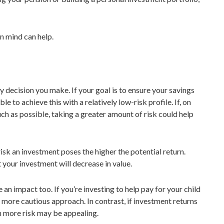
 in mind can help.
y decision you make. If your goal is to ensure your savings
e to achieve this with a relatively low-risk profile. If, on
h as possible, taking a greater amount of risk could help
risk an investment poses the higher the potential return.
 your investment will decrease in value.
an impact too. If you’re investing to help pay for your child
 more cautious approach. In contrast, if investment returns
on more risk may be appealing.