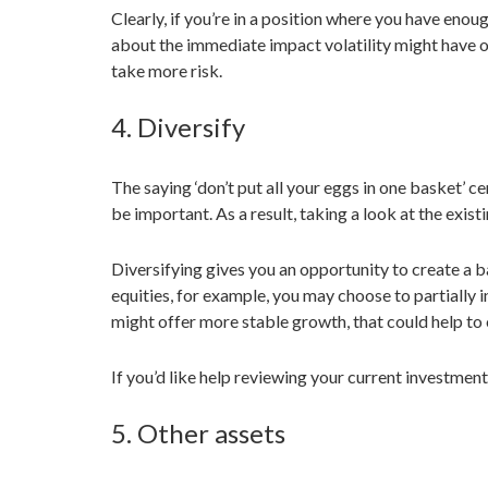
Clearly, if you’re in a position where you have eno
about the immediate impact volatility might have on y
take more risk.
4. Diversify
The saying ‘don’t put all your eggs in one basket’ ce
be important. As a result, taking a look at the exis
Diversifying gives you an opportunity to create a ba
equities, for example, you may choose to partially i
might offer more stable growth, that could help to
If you’d like help reviewing your current investment
5. Other assets