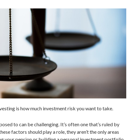
vesting is how much investment risk you want to take.
posed to can be challenging. It’s often one that’s ruled by
hese factors should play a role, they aren’t the only areas
g your pension or building a personal investment portfolio,