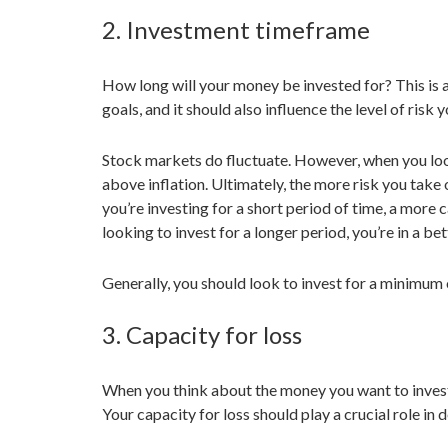
2. Investment timeframe
How long will your money be invested for? This is a 
goals, and it should also influence the level of risk y
Stock markets do fluctuate. However, when you look
above inflation. Ultimately, the more risk you take o
you’re investing for a short period of time, a more
looking to invest for a longer period, you’re in a be
Generally, you should look to invest for a minimum o
3. Capacity for loss
When you think about the money you want to invest, 
Your capacity for loss should play a crucial role i