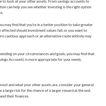
e to look at your other assets. From savings accounts to
ion can help you see whether investing is the right option
te.
 you may find that you’re in a better position to take greater
 affected should investment values fall, or you want to
re cautious approach or an alternative route entirely may
pending on your circumstances and goals, you may find that
avings Account), is more appropriate for your needs.
vest and what your other assets are, consider your general
e a large risk for the chance of a larger reward at the end.
and their finances.