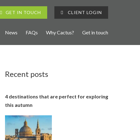
GET IN TOUCH
CLIENT LOGIN
News
FAQs
Why Cactus?
Get in touch
Recent posts
4 destinations that are perfect for exploring
this autumn