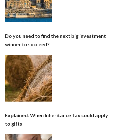
Do you need to find the next big investment
winner to succeed?
Explained: When Inheritance Tax could apply
to gifts