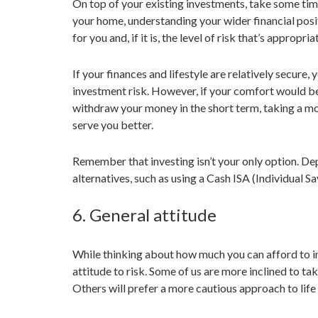
On top of your existing investments, take some tim
your home, understanding your wider financial posit
for you and, if it is, the level of risk that’s appropria
If your finances and lifestyle are relatively secure,
investment risk. However, if your comfort would be
withdraw your money in the short term, taking a mo
serve you better.
Remember that investing isn’t your only option. De
alternatives, such as using a Cash ISA (Individual S
6. General attitude
While thinking about how much you can afford to in
attitude to risk. Some of us are more inclined to tak
Others will prefer a more cautious approach to life 