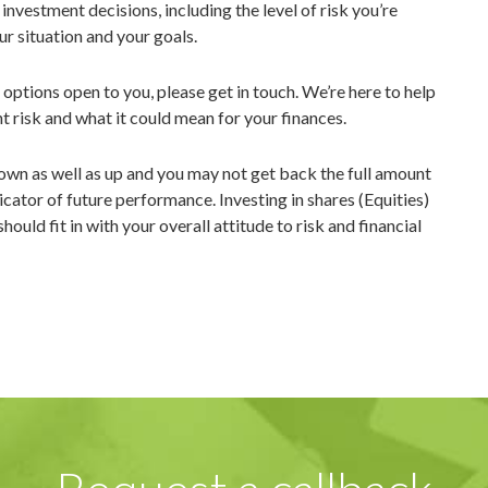
nvestment decisions, including the level of risk you’re
ur situation and your goals.
e options open to you, please get in touch. We’re here to help
 risk and what it could mean for your finances.
own as well as up and you may not get back the full amount
icator of future performance. Investing in shares (Equities)
uld fit in with your overall attitude to risk and financial