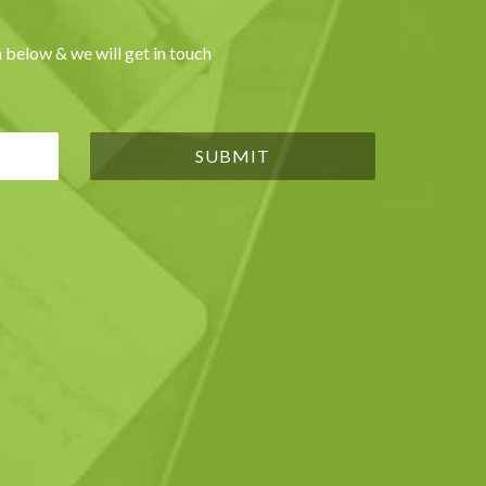
 below & we will get in touch