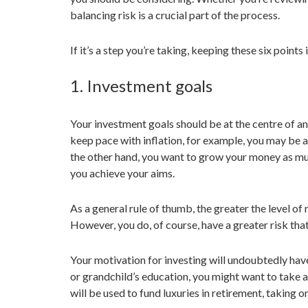
balancing risk is a crucial part of the process.
If it’s a step you’re taking, keeping these six points
1. Investment goals
Your investment goals should be at the centre of an
keep pace with inflation, for example, you may be abl
the other hand, you want to grow your money as muc
you achieve your aims.
As a general rule of thumb, the greater the level of 
However, you do, of course, have a greater risk that
Your motivation for investing will undoubtedly have 
or grandchild’s education, you might want to take a
will be used to fund luxuries in retirement, taking 