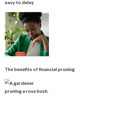
easy to delay
The benefits of financial pruning