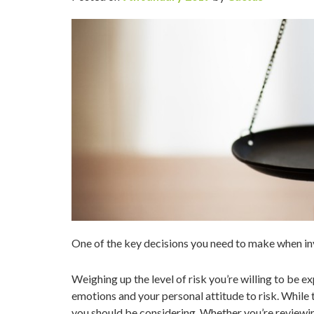
One of the key decisions you need to make when in
Weighing up the level of risk you’re willing to be ex
emotions and your personal attitude to risk. While t
you should be considering. Whether you’re reviewin