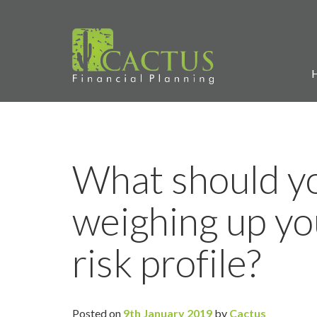
What should y
weighing up yo
risk profile?
Posted on
9th January 2019
by
Cactus