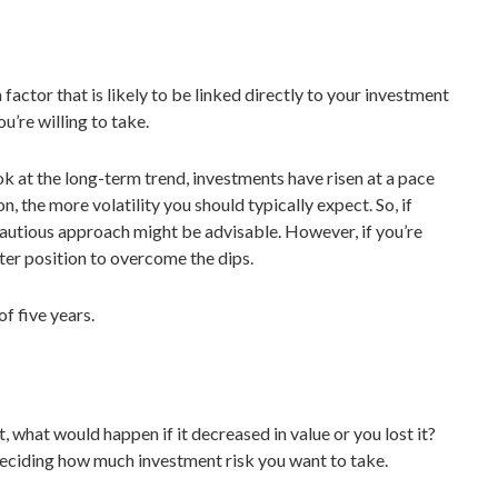
factor that is likely to be linked directly to your investment
ou’re willing to take.
 at the long-term trend, investments have risen at a pace
n, the more volatility you should typically expect. So, if
 cautious approach might be advisable. However, if you’re
tter position to overcome the dips.
f five years.
what would happen if it decreased in value or you lost it?
n deciding how much investment risk you want to take.