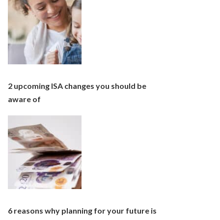
2 upcoming ISA changes you should be
aware of
6 reasons why planning for your future is