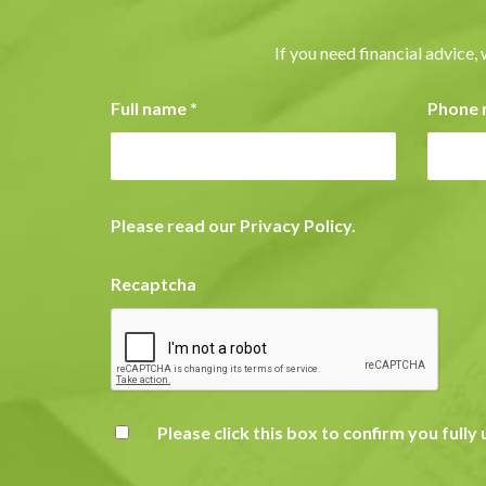
If you need financial advice, 
Full name
*
Phone
Please read our
Privacy Policy
.
Recaptcha
Please click this box to confirm you full