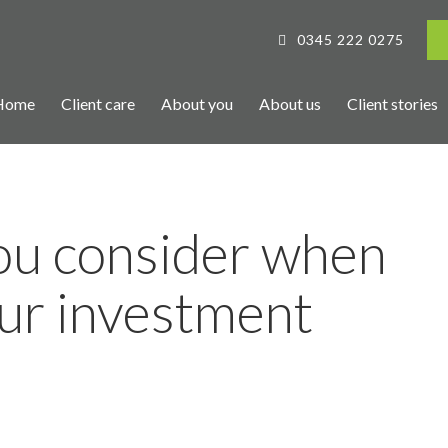
0345 222 0275
Home
Client care
About you
About us
Client stories
ou consider when
ur investment