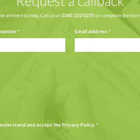
Request a callback
we are here to help. Call us on
0345 222 0275
or complete the form
 number
*
Email address
*
y understand and accept the Privacy Policy.
*