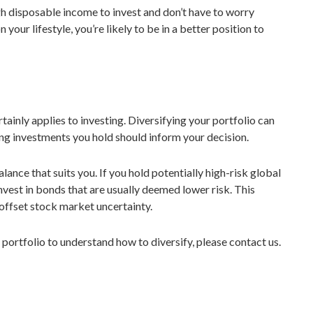
ugh disposable income to invest and don’t have to worry
our lifestyle, you’re likely to be in a better position to
rtainly applies to investing. Diversifying your portfolio can
ting investments you hold should inform your decision.
lance that suits you. If you hold potentially high-risk global
nvest in bonds that are usually deemed lower risk. This
 offset stock market uncertainty.
 portfolio to understand how to diversify, please contact us.